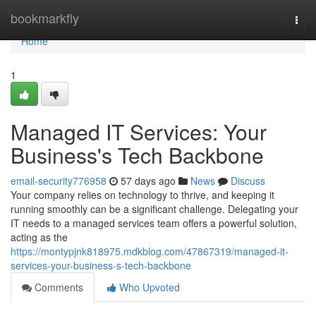
Home
bookmarkfly
Togg
navi
Home
1
Managed IT Services: Your
Business's Tech Backbone
email-security776958
57 days ago
News
Discuss
Your company relies on technology to thrive, and keeping it
running smoothly can be a significant challenge. Delegating your
IT needs to a managed services team offers a powerful solution,
acting as the
https://montypjnk818975.mdkblog.com/47867319/managed-it-
services-your-business-s-tech-backbone
Comments
Who Upvoted