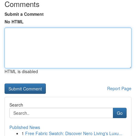
Comments
Submit a Comment
No HTML
HTML is disabled
Report Page
Search
Go
Published News
1
Free Fabric Swatch: Discover Nero Living's Luxu...