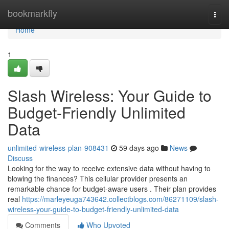
Home
bookmarkfly
Togg
navi
Home
1
Slash Wireless: Your Guide to
Budget-Friendly Unlimited
Data
unlimited-wireless-plan-908431
59 days ago
News
Discuss
Looking for the way to receive extensive data without having to
blowing the finances? This cellular provider presents an
remarkable chance for budget-aware users . Their plan provides
real
https://marleyeuga743642.collectblogs.com/86271109/slash-
wireless-your-guide-to-budget-friendly-unlimited-data
Comments
Who Upvoted