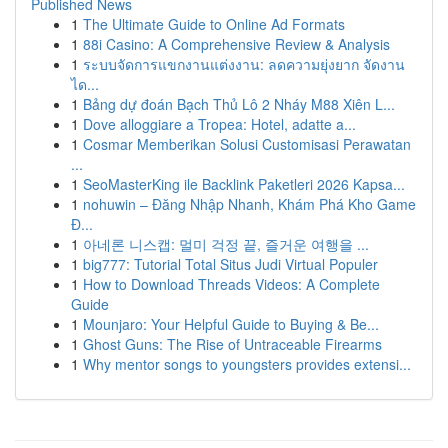
Published News
1
The Ultimate Guide to Online Ad Formats
1
88i Casino: A Comprehensive Review & Analysis
1
ระบบจัดการแขกงานแต่งงาน: ลดความยุ่งยาก จัดงาน
ได...
1
Bảng dự đoán Bạch Thủ Lô 2 Nháy M88 Xiên L...
1
Dove alloggiare a Tropea: Hotel, adatte a...
1
Cosmar Memberikan Solusi Customisasi Perawatan
...
1
SeoMasterKing ile Backlink Paketleri 2026 Kapsa...
1
nohuwin – Đăng Nhập Nhanh, Khám Phá Kho Game
Đ...
1
아네론 니스캡: 멀미 걱정 끝, 즐거운 여행을 ...
1
big777: Tutorial Total Situs Judi Virtual Populer
1
How to Download Threads Videos: A Complete
Guide
1
Mounjaro: Your Helpful Guide to Buying & Be...
1
Ghost Guns: The Rise of Untraceable Firearms
1
Why mentor songs to youngsters provides extensi...