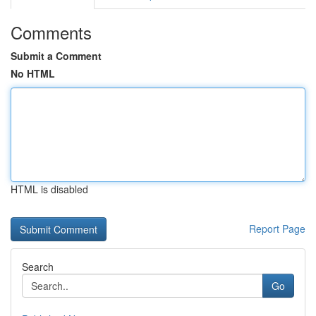
Comments
Submit a Comment
No HTML
HTML is disabled
Report Page
Search
Go