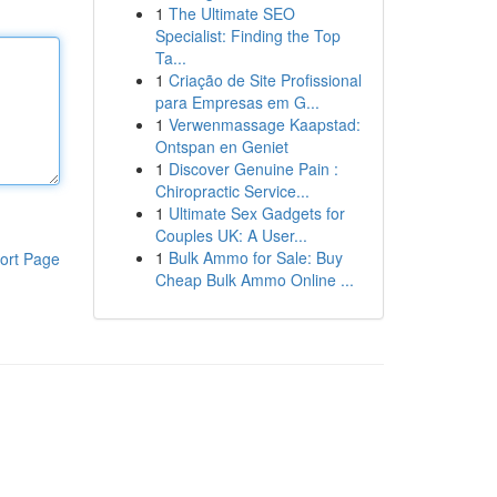
1
The Ultimate SEO
Specialist: Finding the Top
Ta...
1
Criação de Site Profissional
para Empresas em G...
1
Verwenmassage Kaapstad:
Ontspan en Geniet
1
Discover Genuine Pain :
Chiropractic Service...
1
Ultimate Sex Gadgets for
Couples UK: A User...
1
Bulk Ammo for Sale: Buy
ort Page
Cheap Bulk Ammo Online ...