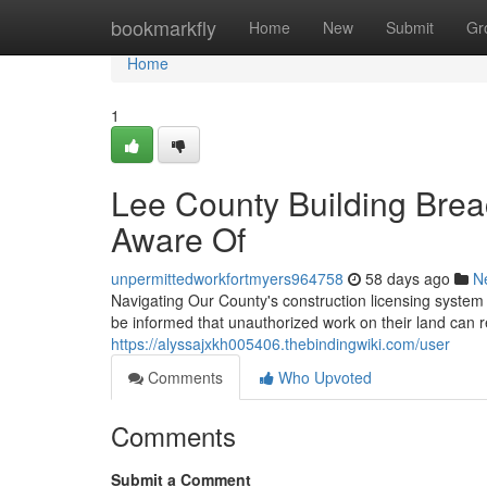
Home
bookmarkfly
Home
New
Submit
Gr
Home
1
Lee County Building Br
Aware Of
unpermittedworkfortmyers964758
58 days ago
N
Navigating Our County's construction licensing syste
be informed that unauthorized work on their land can r
https://alyssajxkh005406.thebindingwiki.com/user
Comments
Who Upvoted
Comments
Submit a Comment