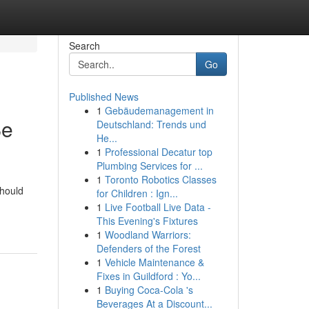
Search
Go
Published News
1
Gebäudemanagement in
Be
Deutschland: Trends und
He...
1
Professional Decatur top
Plumbing Services for ...
1
Toronto Robotics Classes
should
for Children : Ign...
1
Live Football Live Data -
This Evening's Fixtures
1
Woodland Warriors:
Defenders of the Forest
1
Vehicle Maintenance &
Fixes in Guildford : Yo...
1
Buying Coca-Cola 's
Beverages At a Discount...