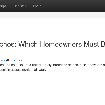
oups
Register
Login
eaches: Which Homeowners Must 
ews
Discuss
m can be complex, and unfortunately, breaches do occur. Homeowners 
esult in assessments, halt-work