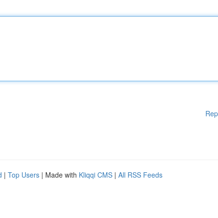
Rep
d
|
Top Users
| Made with
Kliqqi CMS
|
All RSS Feeds