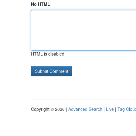
No HTML
HTML is disabled
Copyright © 2026 |
Advanced Search
|
Live
|
Tag Clou