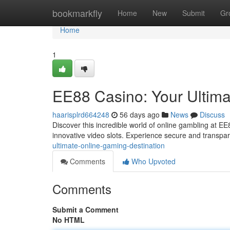
Home
bookmarkfly
Home
New
Submit
Gr
Home
1
EE88 Casino: Your Ultima
haarisplrd664248
56 days ago
News
Discuss
Discover this incredible world of online gambling at EE8
innovative video slots. Experience secure and transpa
ultimate-online-gaming-destination
Comments
Who Upvoted
Comments
Submit a Comment
No HTML