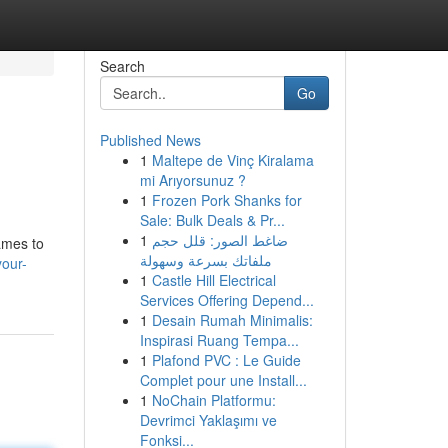
Search
Go
Published News
1
Maltepe de Vinç Kiralama
mi Arıyorsunuz ?
1
Frozen Pork Shanks for
Sale: Bulk Deals & Pr...
1
ضاغط الصور: قلل حجم
games to
ملفاتك بسرعة وسهولة
your-
1
Castle Hill Electrical
Services Offering Depend...
1
Desain Rumah Minimalis:
Inspirasi Ruang Tempa...
1
Plafond PVC : Le Guide
Complet pour une Install...
1
NoChain Platformu:
Devrimci Yaklaşımı ve
Fonksi...