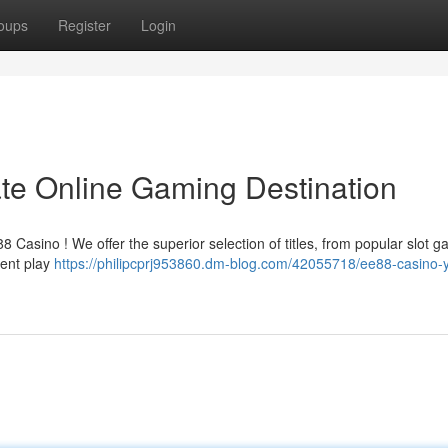
oups
Register
Login
te Online Gaming Destination
8 Casino ! We offer the superior selection of titles, from popular slot 
rent play
https://philipcprj953860.dm-blog.com/42055718/ee88-casino-