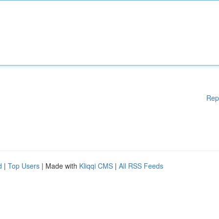
Rep
d
|
Top Users
| Made with
Kliqqi CMS
|
All RSS Feeds