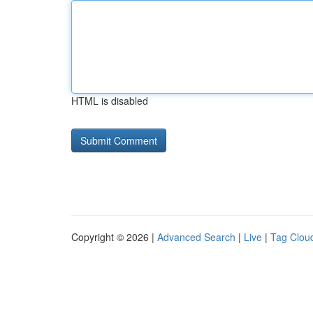
HTML is disabled
Copyright © 2026 |
Advanced Search
|
Live
|
Tag Clou