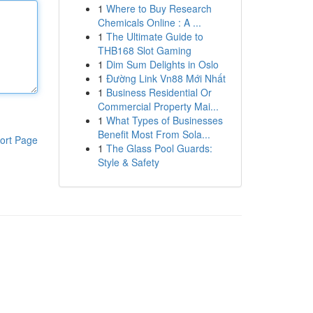
1
Where to Buy Research
Chemicals Online : A ...
1
The Ultimate Guide to
THB168 Slot Gaming
1
Dim Sum Delights in Oslo
1
Đường Link Vn88 Mới Nhất
1
Business Residential Or
Commercial Property Mai...
1
What Types of Businesses
Benefit Most From Sola...
ort Page
1
The Glass Pool Guards:
Style & Safety