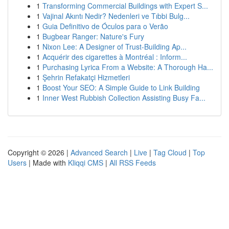
1
Transforming Commercial Buildings with Expert S...
1
Vajinal Akıntı Nedir? Nedenleri ve Tıbbi Bulg...
1
Guia Definitivo de Óculos para o Verão
1
Bugbear Ranger: Nature's Fury
1
Nixon Lee: A Designer of Trust-Building Ap...
1
Acquérir des cigarettes à Montréal : Inform...
1
Purchasing Lyrica From a Website: A Thorough Ha...
1
Şehrin Refakatçi Hizmetleri
1
Boost Your SEO: A Simple Guide to Link Building
1
Inner West Rubbish Collection Assisting Busy Fa...
Copyright © 2026 |
Advanced Search
|
Live
|
Tag Cloud
|
Top
Users
| Made with
Kliqqi CMS
|
All RSS Feeds