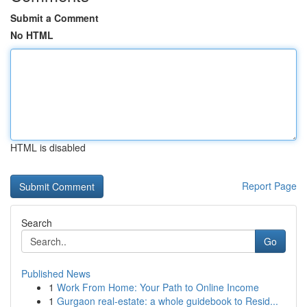
Submit a Comment
No HTML
HTML is disabled
Report Page
Search
Go
Published News
1
Work From Home: Your Path to Online Income
1
Gurgaon real-estate: a whole guidebook to Resid...