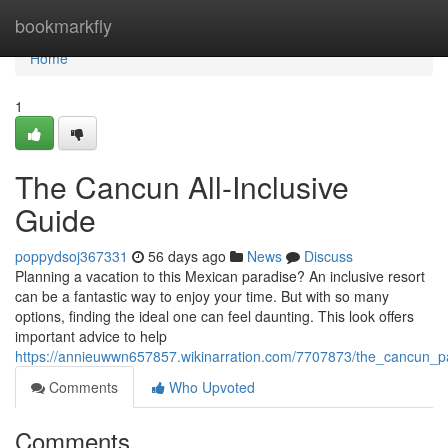
Home
bookmarkfly
Home
1
The Cancun All-Inclusive
Guide
poppydsoj367331
56 days ago
News
Discuss
Planning a vacation to this Mexican paradise? An inclusive resort
can be a fantastic way to enjoy your time. But with so many
options, finding the ideal one can feel daunting. This look offers
important advice to help
https://annieuwwn657857.wikinarration.com/7707873/the_cancun_
Comments
Who Upvoted
Comments