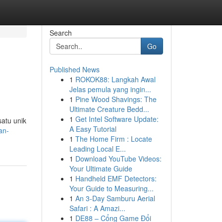
Search
Go
Published News
1
ROKOK88: Langkah Awal
Jelas pemula yang ingin...
1
Pine Wood Shavings: The
Ultimate Creature Bedd...
1
Get Intel Software Update:
satu unik
A Easy Tutorial
an-
1
The Home Firm : Locate
Leading Local E...
1
Download YouTube Videos:
Your Ultimate Guide
1
Handheld EMF Detectors:
Your Guide to Measuring...
1
An 3-Day Samburu Aerial
Safari : A Amazi...
1
DE88 – Cổng Game Đổi