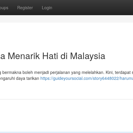
oups
Register
Login
 Menarik Hati di Malaysia
g bermakna boleh menjadi perjalanan yang melelahkan. Kini, terdapat 
ngaruhi daya tarikan
https://guideyoursocial.com/story6448022/harum