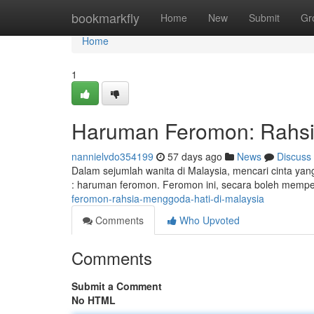
Home
bookmarkfly
Home
New
Submit
Gr
Home
1
Haruman Feromon: Rahsia
nannielvdo354199
57 days ago
News
Discuss
Dalam sejumlah wanita di Malaysia, mencari cinta yan
: haruman feromon. Feromon ini, secara boleh mempe
feromon-rahsia-menggoda-hati-di-malaysia
Comments
Who Upvoted
Comments
Submit a Comment
No HTML