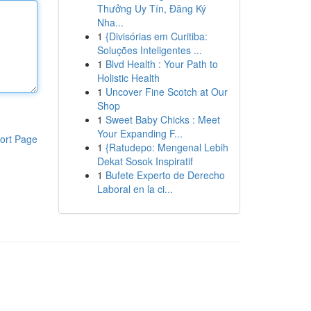
Thưởng Uy Tín, Đăng Ký
Nha...
1
{Divisórias em Curitiba:
Soluções Inteligentes ...
1
Blvd Health : Your Path to
Holistic Health
1
Uncover Fine Scotch at Our
Shop
1
Sweet Baby Chicks : Meet
Your Expanding F...
ort Page
1
{Ratudepo: Mengenal Lebih
Dekat Sosok Inspiratif
1
Bufete Experto de Derecho
Laboral en la ci...