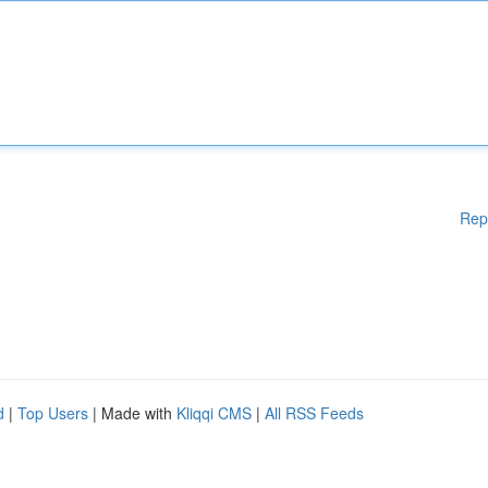
Rep
d
|
Top Users
| Made with
Kliqqi CMS
|
All RSS Feeds