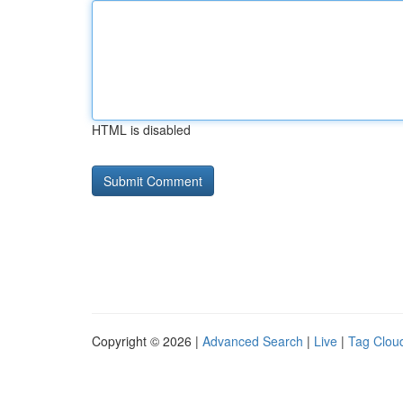
HTML is disabled
Copyright © 2026 |
Advanced Search
|
Live
|
Tag Clou