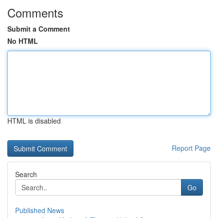
Comments
Submit a Comment
No HTML
HTML is disabled
Report Page
Search
Go
Published News