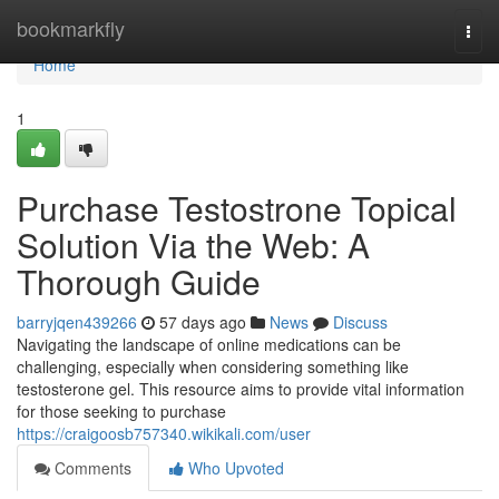
Home
bookmarkfly
Togg
navi
Home
1
Purchase Testostrone Topical
Solution Via the Web: A
Thorough Guide
barryjqen439266
57 days ago
News
Discuss
Navigating the landscape of online medications can be
challenging, especially when considering something like
testosterone gel. This resource aims to provide vital information
for those seeking to purchase
https://craigoosb757340.wikikali.com/user
Comments
Who Upvoted