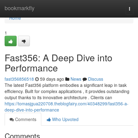
Home
bookmarkfly
Togg
navi
Home
1
Fast356: A Deep Dive into
Performance
fast356856518
59 days ago
News
Discuss
The latest Fast356 platform embodies a significant leap in task
efficiency. Built for complex applications , it provides outstanding
output thanks to its innovative architecture . Clients can
https://tomasjgua220708.theblogfairy.com/40348299/fast356-a-
deep-dive-into-performance
Comments
Who Upvoted
Comments