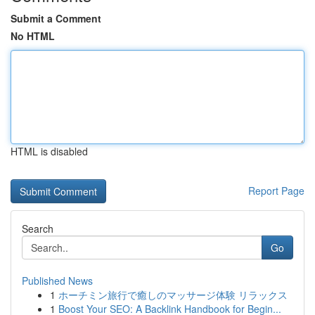
Submit a Comment
No HTML
HTML is disabled
Report Page
Search
Go
Published News
1
ホーチミン旅行で癒しのマッサージ体験 リラックス
1
Boost Your SEO: A Backlink Handbook for Begin...