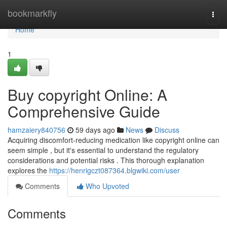
Home
bookmarkfly
Togg
navi
Home
1
Buy copyright Online: A
Comprehensive Guide
hamzaiery840756
59 days ago
News
Discuss
Acquiring discomfort-reducing medication like copyright online can
seem simple , but it's essential to understand the regulatory
considerations and potential risks . This thorough explanation
explores the
https://henrigczt087364.blgwiki.com/user
Comments
Who Upvoted
Comments