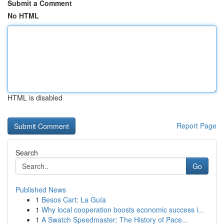
Submit a Comment
No HTML
HTML is disabled
Report Page
Search
Go
Published News
1
Besos Cart: La Guía
1
Why local cooperation boosts economic success i...
1
A Swatch Speedmaster: The History of Pace...