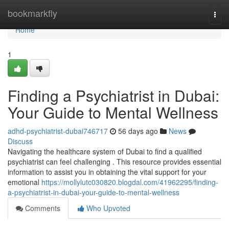
Home
bookmarkfly
Togg
navi
Home
1
Finding a Psychiatrist in Dubai:
Your Guide to Mental Wellness
adhd-psychiatrist-dubai746717
56 days ago
News
Discuss
Navigating the healthcare system of Dubai to find a qualified
psychiatrist can feel challenging . This resource provides essential
information to assist you in obtaining the vital support for your
emotional
https://mollylutc030820.blogdal.com/41962295/finding-
a-psychiatrist-in-dubai-your-guide-to-mental-wellness
Comments
Who Upvoted