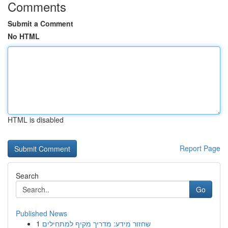
Comments
Submit a Comment
No HTML
HTML is disabled
Report Page
Search
Go
Published News
1
שחזור מידע: מדריך מקיף למתחילים