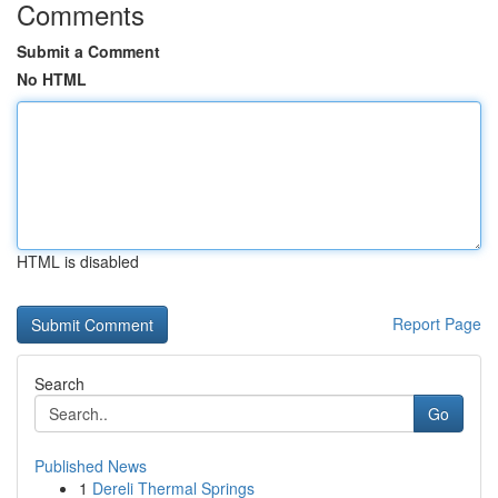
Comments
Submit a Comment
No HTML
HTML is disabled
Report Page
Search
Go
Published News
1
Dereli Thermal Springs