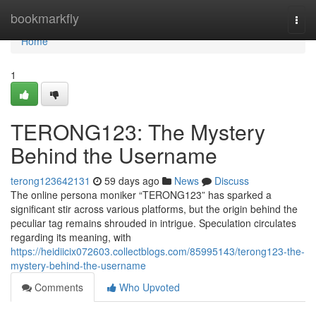
Home
bookmarkfly
Togg
navi
Home
1
TERONG123: The Mystery
Behind the Username
terong123642131
59 days ago
News
Discuss
The online persona moniker “TERONG123” has sparked a
significant stir across various platforms, but the origin behind the
peculiar tag remains shrouded in intrigue. Speculation circulates
regarding its meaning, with
https://heidiicix072603.collectblogs.com/85995143/terong123-the-
mystery-behind-the-username
Comments
Who Upvoted