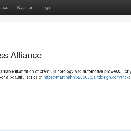
oups
Register
Login
ss Alliance
markable illustration of premium horology and automotive prowess. For 
ver a beautiful series of
https://martinahhlp266656.alltdesign.com/the-c