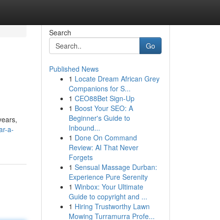
Search
Go
Published News
1
Locate Dream African Grey
Companions for S...
1
CEO88Bet Sign-Up
1
Boost Your SEO: A
Beginner's Guide to
years,
Inbound...
ar-a-
1
Done On Command
Review: AI That Never
Forgets
1
Sensual Massage Durban:
Experience Pure Serenity
1
Winbox: Your Ultimate
Guide to copyright and ...
1
Hiring Trustworthy Lawn
Mowing Turramurra Profe...