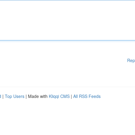
Rep
d
|
Top Users
| Made with
Kliqqi CMS
|
All RSS Feeds