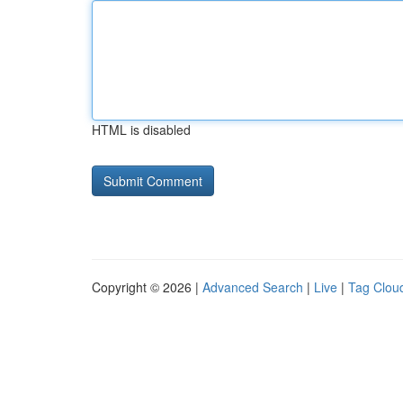
HTML is disabled
Copyright © 2026 |
Advanced Search
|
Live
|
Tag Clou