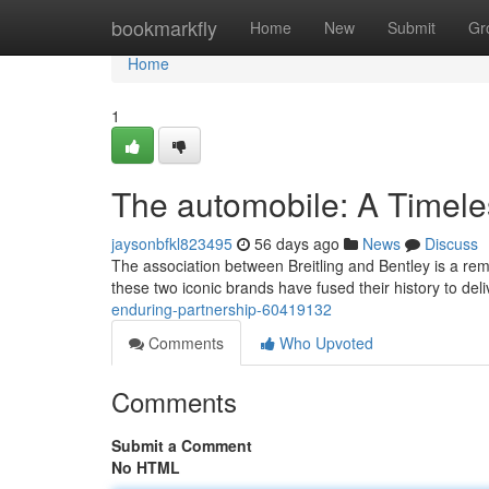
Home
bookmarkfly
Home
New
Submit
Gr
Home
1
The automobile: A Timele
jaysonbfkl823495
56 days ago
News
Discuss
The association between Breitling and Bentley is a re
these two iconic brands have fused their history to deli
enduring-partnership-60419132
Comments
Who Upvoted
Comments
Submit a Comment
No HTML