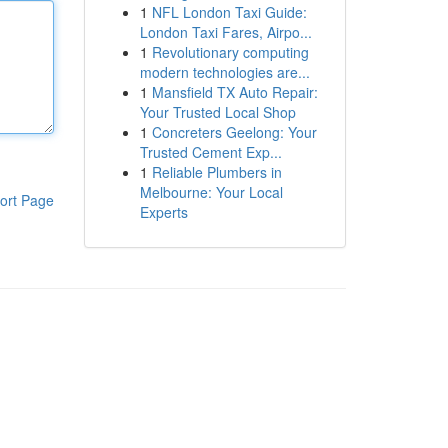
1
NFL London Taxi Guide:
London Taxi Fares, Airpo...
1
Revolutionary computing
modern technologies are...
1
Mansfield TX Auto Repair:
Your Trusted Local Shop
1
Concreters Geelong: Your
Trusted Cement Exp...
1
Reliable Plumbers in
Melbourne: Your Local
ort Page
Experts