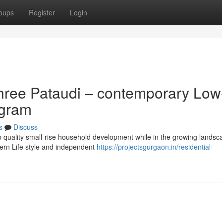
oups
Register
Login
hree Pataudi – contemporary Low
ugram
s
Discuss
op quality small-rise household development while in the growing landsc
dern Life style and independent
https://projectsgurgaon.in/residential-