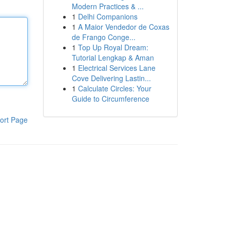
Modern Practices & ...
1
Delhi Companions
1
A Maior Vendedor de Coxas
de Frango Conge...
1
Top Up Royal Dream:
Tutorial Lengkap & Aman
1
Electrical Services Lane
Cove Delivering Lastin...
1
Calculate Circles: Your
Guide to Circumference
ort Page