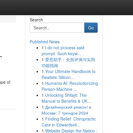
Search
Go
Published News
1
I do not process said
-
prompt. Such keyw...
1
爱思助手：全面评测与实用
功能指南
1
Your Ultimate Handbook to
Realistic Silicon...
ape of
1
Humanio AI: Revolutionizing
Person-Machine ...
1
Unlocking Shilajit: The
Manual to Benefits & UK...
1
Дизайнерский ремонт в
Москве: 7 трендов 2024
1
Finding Relief: Chiropractic
Care in Edwardsvil...
1
Website Design the Nation :