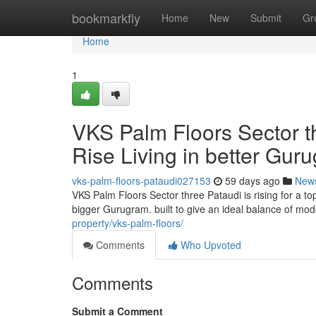
Home
bookmarkfly
Home
New
Submit
Gr
Home
1
VKS Palm Floors Sector t
Rise Living in better Gur
vks-palm-floors-pataudi027153
59 days ago
New
VKS Palm Floors Sector three Pataudi is rising for a t
bigger Gurugram. built to give an ideal balance of mo
property/vks-palm-floors/
Comments
Who Upvoted
Comments
Submit a Comment