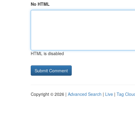
No HTML
HTML is disabled
Copyright © 2026 |
Advanced Search
|
Live
|
Tag Clou