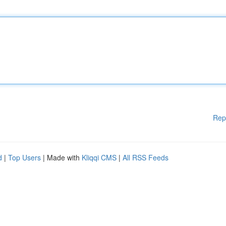
Rep
d
|
Top Users
| Made with
Kliqqi CMS
|
All RSS Feeds