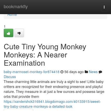
Home
bookmarkfly
Togg
navi
Home
1
Cute Tiny Young Monkey
Monkeys: A Nearer
Examination
baby-marmoset-monkey-for874418
56 days ago
News
Discuss
These charming little animals are truly a sight to see! Little baby
critters are recognized for their endearing presence and playful
nature. They measure in at just a few ounces and possess large
orbs that provide them
https://xandershck316941.blogdomago.com/40133915/sweet-
tiny-baby-creature-monkeys-a-detailed-look