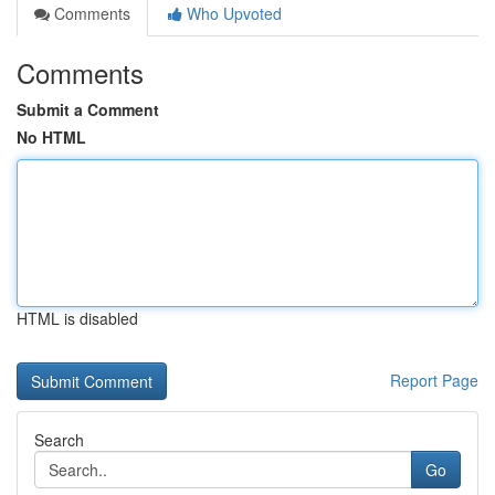
Comments
Who Upvoted
Comments
Submit a Comment
No HTML
HTML is disabled
Report Page
Search
Go