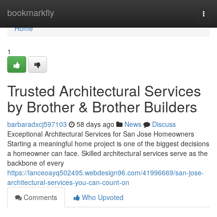
Home
bookmarkfly
Togg
navi
Home
1
Trusted Architectural Services
by Brother & Brother Builders
barbaradxcj597103
58 days ago
News
Discuss
Exceptional Architectural Services for San Jose Homeowners
Starting a meaningful home project is one of the biggest decisions
a homeowner can face. Skilled architectural services serve as the
backbone of every
https://lanceoayq502495.webdesign96.com/41996669/san-jose-
architectural-services-you-can-count-on
Comments
Who Upvoted