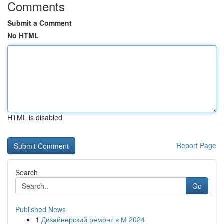
Comments
Submit a Comment
No HTML
HTML is disabled
Report Page
Search
Go
Published News
1
Дизайнерский ремонт в М 2024