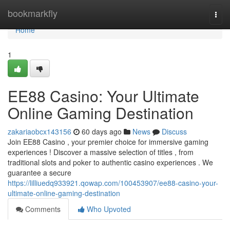
Home
bookmarkfly
Togg
navi
Home
1
EE88 Casino: Your Ultimate
Online Gaming Destination
zakariaobcx143156
60 days ago
News
Discuss
Join EE88 Casino , your premier choice for immersive gaming
experiences ! Discover a massive selection of titles , from
traditional slots and poker to authentic casino experiences . We
guarantee a secure
https://lilliuedq933921.qowap.com/100453907/ee88-casino-your-
ultimate-online-gaming-destination
Comments
Who Upvoted