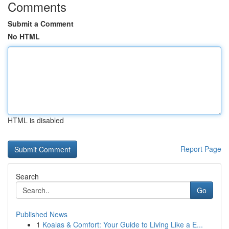
Comments
Submit a Comment
No HTML
HTML is disabled
Report Page
Search
Go
Published News
1
Koalas & Comfort: Your Guide to Living Like a E...