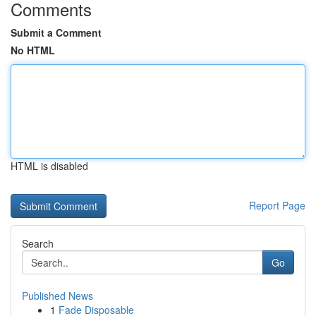
Comments
Submit a Comment
No HTML
HTML is disabled
Report Page
Search
Go
Published News
1
Fade Disposable