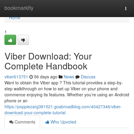
Home
bookmarkfly
Togg
navi
Home
1
Viber Download: Your
Complete Handbook
viber613751
56 days ago
News
Discuss
Want to obtain the Viber app ? This tutorial provides a step-by-
step walkthrough on how to set up Viber on your phone and
commence enjoying its features. Whether you’re using an Android
phone or an
https://poppiezarg381521.goabroadblog.com/40427346/viber-
download-your-complete-tutorial
Comments
Who Upvoted