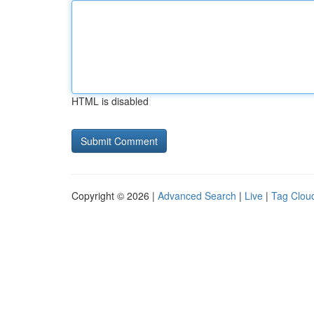
HTML is disabled
Copyright © 2026 |
Advanced Search
|
Live
|
Tag Clou