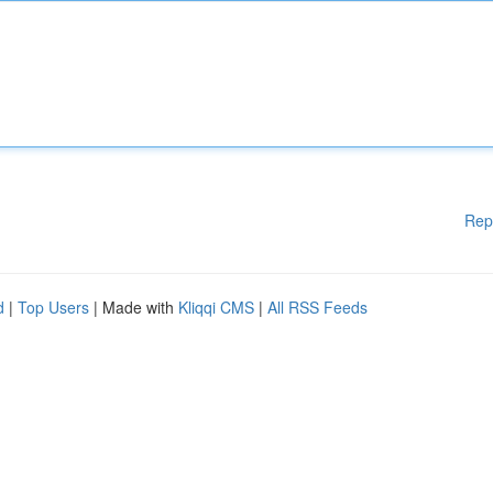
Rep
d
|
Top Users
| Made with
Kliqqi CMS
|
All RSS Feeds