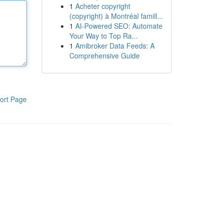
1
Acheter copyright
(copyright) à Montréal famill...
1
AI-Powered SEO: Automate
Your Way to Top Ra...
1
Amibroker Data Feeds: A
Comprehensive Guide
ort Page