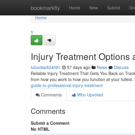
Home
bookmarkfly
Home
New
Submit
Gr
Home
1
Injury Treatment Options a
luluxdsp824081
57 days ago
News
Discuss
Reliable Injury Treatment That Gets You Back on Track 
from how you work to how you function at your fullest.
guide-to-professional-injury-treatment
Comments
Who Upvoted
Comments
Submit a Comment
No HTML