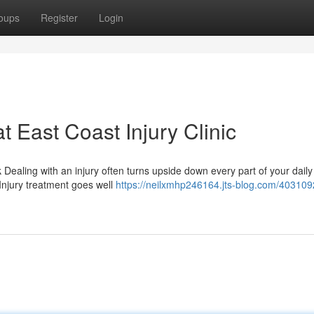
oups
Register
Login
t East Coast Injury Clinic
Dealing with an injury often turns upside down every part of your daily
 Injury treatment goes well
https://neilxmhp246164.jts-blog.com/403109