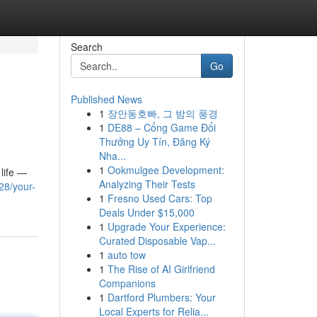
Search
Go
Published News
1
장안동호빠, 그 밤의 풍경
1
DE88 – Cổng Game Đổi
Thưởng Uy Tín, Đăng Ký
Nha...
1
Ookmulgee Development:
 life —
Analyzing Their Tests
28/your-
1
Fresno Used Cars: Top
Deals Under $15,000
1
Upgrade Your Experience:
Curated Disposable Vap...
1
auto tow
1
The Rise of AI Girlfriend
Companions
1
Dartford Plumbers: Your
Local Experts for Relia...