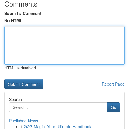
Comments
Submit a Comment
No HTML
HTML is disabled
Report Page
Search
Go
Published News
1
G2G Magic: Your Ultimate Handbook