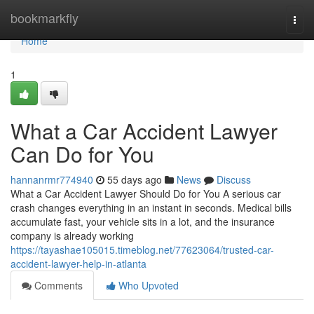
Home
bookmarkfly
Togg
navi
Home
1
What a Car Accident Lawyer
Can Do for You
hannanrmr774940
55 days ago
News
Discuss
What a Car Accident Lawyer Should Do for You A serious car
crash changes everything in an instant in seconds. Medical bills
accumulate fast, your vehicle sits in a lot, and the insurance
company is already working
https://tayashae105015.timeblog.net/77623064/trusted-car-
accident-lawyer-help-in-atlanta
Comments
Who Upvoted