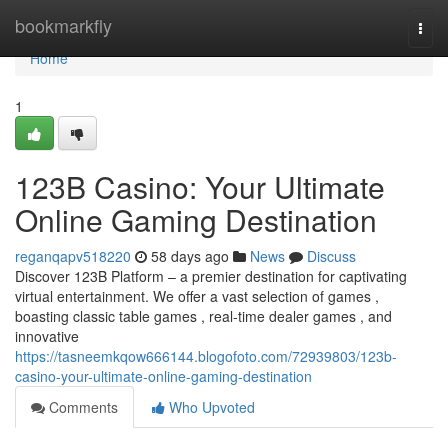
Home
bookmarkfly
Togg
navi
Home
1
123B Casino: Your Ultimate
Online Gaming Destination
reganqapv518220
58 days ago
News
Discuss
Discover 123B Platform – a premier destination for captivating
virtual entertainment. We offer a vast selection of games ,
boasting classic table games , real-time dealer games , and
innovative
https://tasneemkqow666144.blogofoto.com/72939803/123b-
casino-your-ultimate-online-gaming-destination
Comments
Who Upvoted