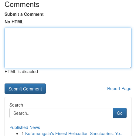
Comments
Submit a Comment
No HTML
HTML is disabled
Report Page
Search
Go
Published News
1
Koramangala's Finest Relaxation Sanctuaries: Yo...