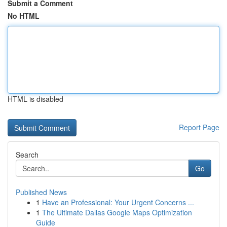
Submit a Comment
No HTML
HTML is disabled
Report Page
Search
Go
Published News
1
Have an Professional: Your Urgent Concerns ...
1
The Ultimate Dallas Google Maps Optimization
Guide