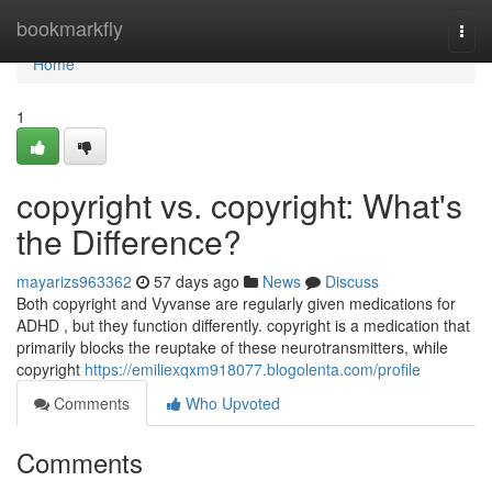
Home
bookmarkfly
Togg
navi
Home
1
copyright vs. copyright: What's
the Difference?
mayarizs963362
57 days ago
News
Discuss
Both copyright and Vyvanse are regularly given medications for
ADHD , but they function differently. copyright is a medication that
primarily blocks the reuptake of these neurotransmitters, while
copyright
https://emiliexqxm918077.blogolenta.com/profile
Comments
Who Upvoted
Comments