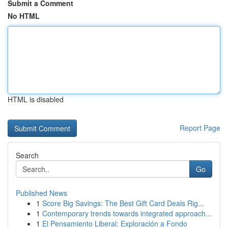
Submit a Comment
No HTML
HTML is disabled
Report Page
Search
Go
Published News
1
Score Big Savings: The Best Gift Card Deals Rig...
1
Contemporary trends towards integrated approach...
1
El Pensamiento Liberal: Exploración a Fondo