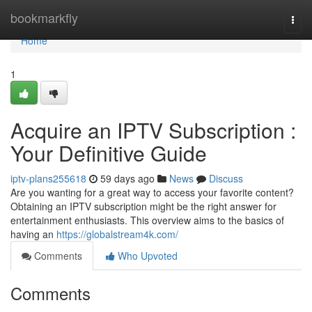
Home
bookmarkfly
Togg
navi
Home
1
Acquire an IPTV Subscription :
Your Definitive Guide
iptv-plans255618
59 days ago
News
Discuss
Are you wanting for a great way to access your favorite content?
Obtaining an IPTV subscription might be the right answer for
entertainment enthusiasts. This overview aims to the basics of
having an
https://globalstream4k.com/
Comments
Who Upvoted
Comments