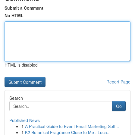
Submit a Comment
No HTML
HTML is disabled
Report Page
Search
Go
Published News
1
A Practical Guide to Event Email Marketing Soft...
1
K2 Botanical Fragrance Close to Me : Loca...