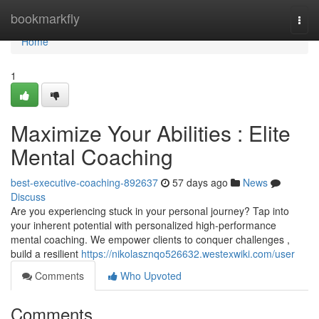
Home
bookmarkfly
Togg
navi
Home
1
Maximize Your Abilities : Elite
Mental Coaching
best-executive-coaching-892637
57 days ago
News
Discuss
Are you experiencing stuck in your personal journey? Tap into
your inherent potential with personalized high-performance
mental coaching. We empower clients to conquer challenges ,
build a resilient
https://nikolasznqo526632.westexwiki.com/user
Comments
Who Upvoted
Comments