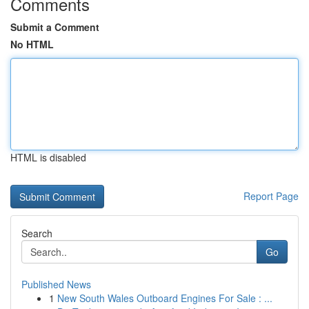
Comments
Submit a Comment
No HTML
HTML is disabled
Report Page
Search
Go
Published News
1
New South Wales Outboard Engines For Sale : ...