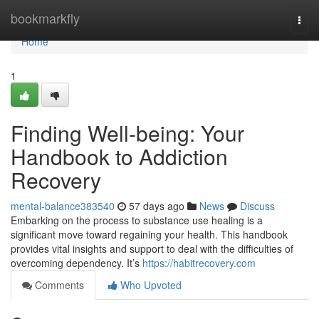
Home
bookmarkfly
Togg
navi
Home
1
Finding Well-being: Your
Handbook to Addiction
Recovery
mental-balance383540
57 days ago
News
Discuss
Embarking on the process to substance use healing is a
significant move toward regaining your health. This handbook
provides vital insights and support to deal with the difficulties of
overcoming dependency. It’s
https://habitrecovery.com
Comments
Who Upvoted