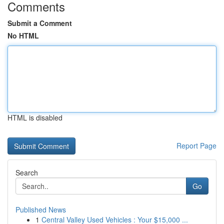
Comments
Submit a Comment
No HTML
HTML is disabled
Report Page
Search
Go
Published News
1
Central Valley Used Vehicles : Your $15,000 ...