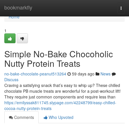
Home
bookmarkfly
Togg
navi
Home
1
Simple No-Bake Chocoholic
Nutty Protein Treats
no-bake-chocolate-peanut513264
59 days ago
News
Discuss
Craving a satisfying snack that’s easy to whip up? These chilled
chocolate PB muscle treats are wonderful for a post-workout lift!
They require just common components and require less than
https://emilyssak811745.slypage.com/42248799/easy-chilled-
cocoa-nutty-protein-treats
Comments
Who Upvoted