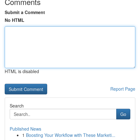
Comments
Submit a Comment
No HTML
HTML is disabled
Report Page
Search
Go
Published News
1
Boosting Your Workflow with These Marketi...