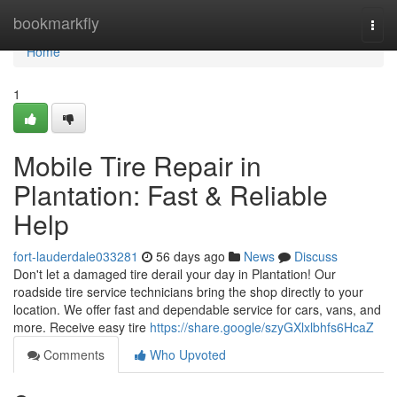
Home
bookmarkfly
Togg
navi
Home
1
Mobile Tire Repair in
Plantation: Fast & Reliable
Help
fort-lauderdale033281
56 days ago
News
Discuss
Don't let a damaged tire derail your day in Plantation! Our
roadside tire service technicians bring the shop directly to your
location. We offer fast and dependable service for cars, vans, and
more. Receive easy tire
https://share.google/szyGXlxlbhfs6HcaZ
Comments
Who Upvoted