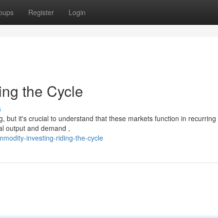
oups
Register
Login
ing the Cycle
s
but it's crucial to understand that these markets function in recurring
bal output and demand ,
odity-investing-riding-the-cycle