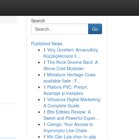
Search
Go
Published News
1
Vinç Ücretleri: Arnavutköy,
Küçükçekmece il...
1
The Rock Gnome Bard: A
Stone-Cold Musician
1
Miniature Heritage Cows
available Sale : F...
1
Plafons PVC: Prețuri,
Avantaje și Instalare
1
Virtuance Digital Marketing:
A Complete Guide
1
Bits Edibles Review: A
Sweet and Powerful Exper...
1
Camgo: Your Access to
Impromptu Live Chats
1
Khi Cần Lựa chọn In gấp