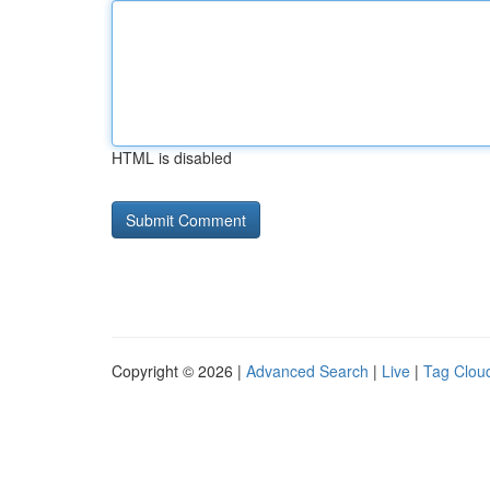
HTML is disabled
Copyright © 2026 |
Advanced Search
|
Live
|
Tag Clou