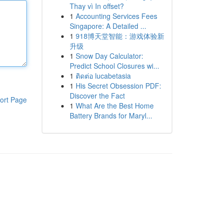
Thay vì In offset?
1
Accounting Services Fees
Singapore: A Detailed ...
1
918博天堂智能：游戏体验新
升级
1
Snow Day Calculator:
Predict School Closures wi...
1
ติดต่อ lucabetasia
1
His Secret Obsession PDF:
Discover the Fact
ort Page
1
What Are the Best Home
Battery Brands for Maryl...