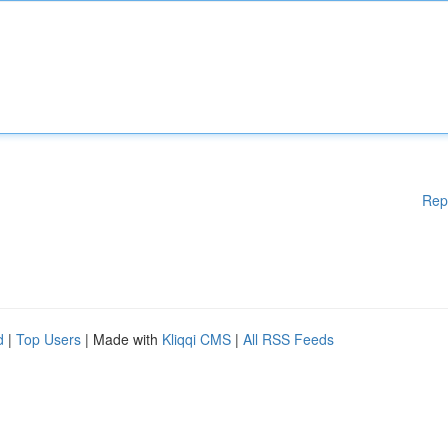
Rep
d
|
Top Users
| Made with
Kliqqi CMS
|
All RSS Feeds