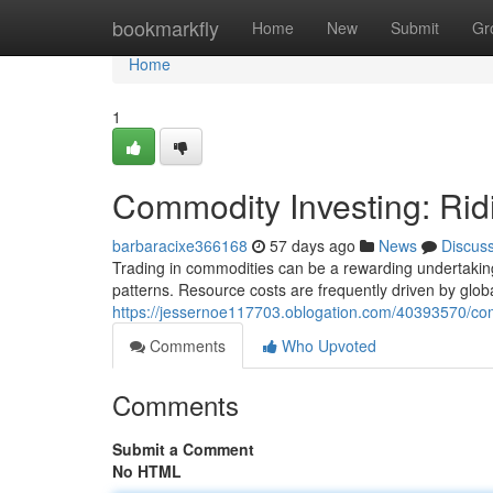
Home
bookmarkfly
Home
New
Submit
Gr
Home
1
Commodity Investing: Rid
barbaracixe366168
57 days ago
News
Discus
Trading in commodities can be a rewarding undertaking, 
patterns. Resource costs are frequently driven by glo
https://jessernoe117703.oblogation.com/40393570/comm
Comments
Who Upvoted
Comments
Submit a Comment
No HTML