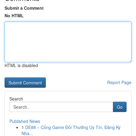
Submit a Comment
No HTML
HTML is disabled
Report Page
Search
Go
Published News
1
DE88 – Cổng Game Đổi Thưởng Uy Tín, Đăng Ký
Nha...