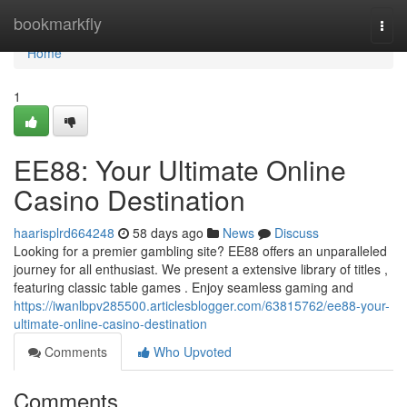
Home
bookmarkfly
Togg
navi
Home
1
EE88: Your Ultimate Online
Casino Destination
haarisplrd664248
58 days ago
News
Discuss
Looking for a premier gambling site? EE88 offers an unparalleled
journey for all enthusiast. We present a extensive library of titles ,
featuring classic table games . Enjoy seamless gaming and
https://iwanlbpv285500.articlesblogger.com/63815762/ee88-your-
ultimate-online-casino-destination
Comments
Who Upvoted
Comments