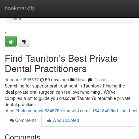
Home
bookmarkfly
Home
1
Find Taunton's Best Private
Dental Practitioners
donnaeikt898637
59 days ago
News
Discuss
Searching for superior oral treatment in Taunton? Finding the
ideal private oral surgeon can feel overwhelming . We’ve
compiled a list to guide you discover Taunton’s reputable private
dental practices
https://haleemaqayh584575.bimmwiki.com/11841849/find_the_best_e
Comments
Who Upvoted
Comments