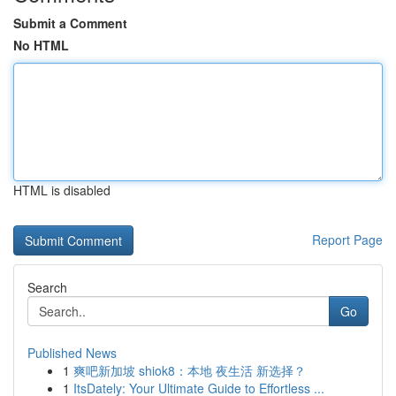
Submit a Comment
No HTML
HTML is disabled
Report Page
Search
Go
Published News
1
爽吧新加坡 shiok8：本地 夜生活 新选择？
1
ItsDately: Your Ultimate Guide to Effortless ...