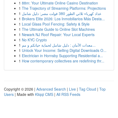
1
88m: Your Ultimate Online Casino Destination
1
The Trajectory of Streaming Platforms: Projections
1
عداد كهرباء ثلاثي الطور 380 فولت مصر: دليل شامل
1
Brokers Elite 2026: Los Inmobiliarios Más Desta...
1
Local Glass Pool Fencing: Safety & Style
1
The Ultimate Guide to Online Slot Machines
1
Newark NJ Roof Repair: Your Local Experts
1
No KYC Crypto
1
معدات الأمان : دليل شامل لحماية حياتكم و مم...
1
Unlock Your Income: Selling Digital Downloads O...
1
Electrician in Hornsby Supporting Residential a...
1
How contemporary collectives are redefining thr...
Copyright © 2026 |
Advanced Search
|
Live
|
Tag Cloud
|
Top
Users
| Made with
Kliqqi CMS
|
All RSS Feeds