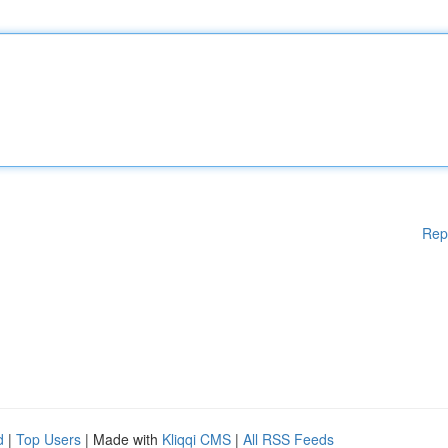
Rep
d
|
Top Users
| Made with
Kliqqi CMS
|
All RSS Feeds