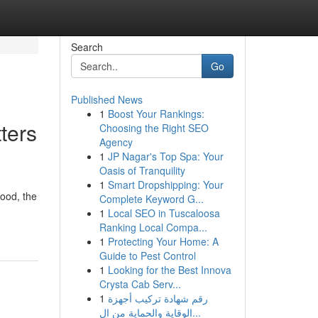
Search
Go
Published News
1
Boost Your Rankings:
ters
Choosing the Right SEO
Agency
1
JP Nagar's Top Spa: Your
Oasis of Tranquility
1
Smart Dropshipping: Your
ood, the
Complete Keyword G...
1
Local SEO in Tuscaloosa
Ranking Local Compa...
1
Protecting Your Home: A
Guide to Pest Control
1
Looking for the Best Innova
Crysta Cab Serv...
1
رقم شهادة تركيب أجهزة
الوقاية والحماية من ال...