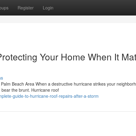
oups
Register
Login
Protecting Your Home When It Mat
ss
 Palm Beach Area When a destructive hurricane strikes your neighborh
o bear the brunt. Hurricane roof
ete-guide-to-hurricane-roof-repairs-after-a-storm