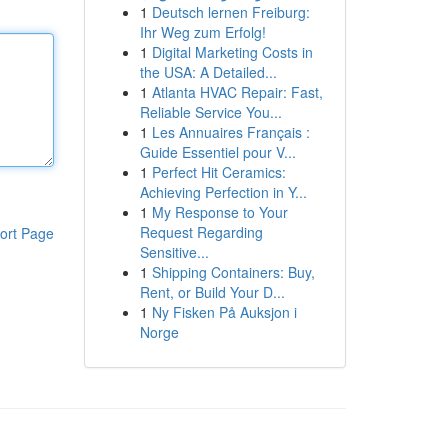
1
Deutsch lernen Freiburg:
Ihr Weg zum Erfolg!
1
Digital Marketing Costs in
the USA: A Detailed...
1
Atlanta HVAC Repair: Fast,
Reliable Service You...
1
Les Annuaires Français :
Guide Essentiel pour V...
1
Perfect Hit Ceramics:
Achieving Perfection in Y...
1
My Response to Your
Request Regarding
ort Page
Sensitive...
1
Shipping Containers: Buy,
Rent, or Build Your D...
1
Ny Fisken På Auksjon i
Norge