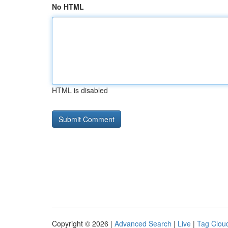
No HTML
HTML is disabled
Copyright © 2026 |
Advanced Search
|
Live
|
Tag Clou