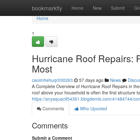
Home
bookmarkfly
Home
New
Submit
Gr
Home
1
Hurricane Roof Repairs: 
Most
caoimhehuqr030263
57 days ago
News
Discu
A Complete Overview of Hurricane Roof Repairs in the
roof above your household is often the first structure t
https://anyaquac954361.blogdemls.com/41484744/compl
Comments
Who Upvoted
Comments
Submit a Comment