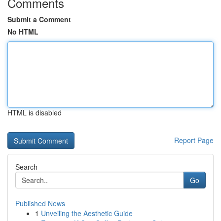
Comments
Submit a Comment
No HTML
HTML is disabled
Report Page
Search
Go
Published News
1
Unveiling the Aesthetic Guide