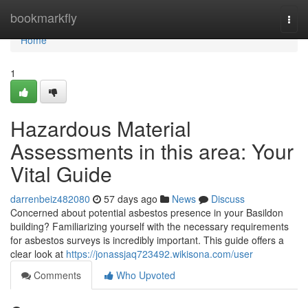
Home
bookmarkfly
Togg
navi
Home
1
Hazardous Material
Assessments in this area: Your
Vital Guide
darrenbeiz482080
57 days ago
News
Discuss
Concerned about potential asbestos presence in your Basildon
building? Familiarizing yourself with the necessary requirements
for asbestos surveys is incredibly important. This guide offers a
clear look at
https://jonassjaq723492.wikisona.com/user
Comments
Who Upvoted