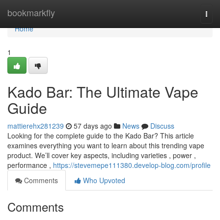
Home
bookmarkfly
Togg
navi
Home
1
Kado Bar: The Ultimate Vape
Guide
mattierehx281239
57 days ago
News
Discuss
Looking for the complete guide to the Kado Bar? This article
examines everything you want to learn about this trending vape
product. We’ll cover key aspects, including varieties , power ,
performance ,
https://stevemepe111380.develop-blog.com/profile
Comments
Who Upvoted
Comments