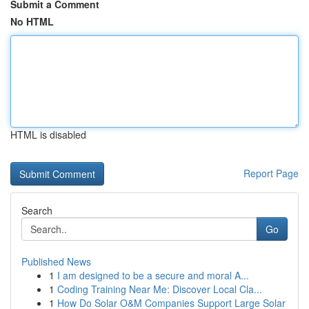
Submit a Comment
No HTML
HTML is disabled
Report Page
Search
Go
Published News
1
I am designed to be a secure and moral A...
1
Coding Training Near Me: Discover Local Cla...
1
How Do Solar O&M Companies Support Large Solar