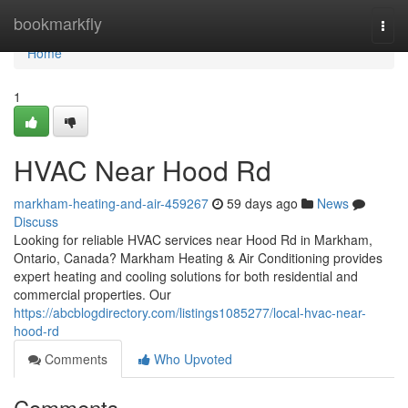
Home
bookmarkfly
Togg
navi
Home
1
HVAC Near Hood Rd
markham-heating-and-air-459267
59 days ago
News
Discuss
Looking for reliable HVAC services near Hood Rd in Markham,
Ontario, Canada? Markham Heating & Air Conditioning provides
expert heating and cooling solutions for both residential and
commercial properties. Our
https://abcblogdirectory.com/listings1085277/local-hvac-near-
hood-rd
Comments
Who Upvoted
Comments