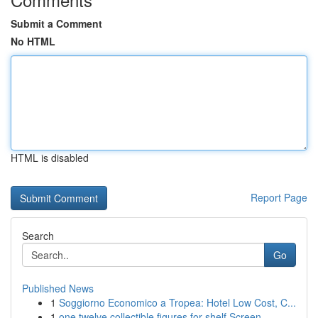
Submit a Comment
No HTML
HTML is disabled
Report Page
Search
Go
Published News
1
Soggiorno Economico a Tropea: Hotel Low Cost, C...
1
one twelve collectible figures for shelf Screen...