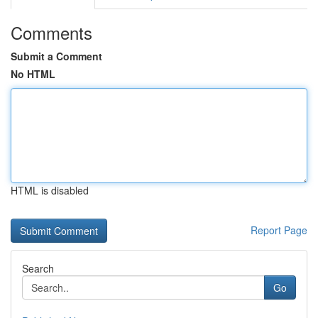
Comments
Submit a Comment
No HTML
HTML is disabled
Report Page
Search
Go