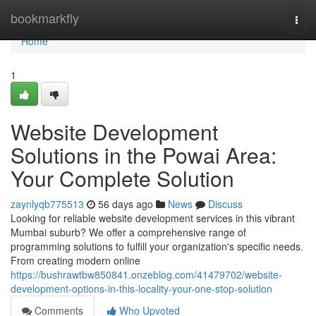
Home
bookmarkfly
Togg
navi
Home
1
Website Development
Solutions in the Powai Area:
Your Complete Solution
zaynlyqb775513
56 days ago
News
Discuss
Looking for reliable website development services in this vibrant
Mumbai suburb? We offer a comprehensive range of
programming solutions to fulfill your organization's specific needs.
From creating modern online
https://bushrawtbw850841.onzeblog.com/41479702/website-
development-options-in-this-locality-your-one-stop-solution
Comments
Who Upvoted