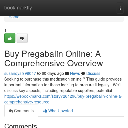
Home
bookmarkfly
Togg
navi
Home
1
Buy Pregabalin Online: A
Comprehensive Overview
susanqysl999047
60 days ago
News
Discuss
Seeking to purchase this medication online ? This guide provides
important information for those looking to procure it legally . We'll
discuss key aspects, including reputable suppliers, potential
https://webookmarks.com/story7264296/buy-pregabalin-online-a-
comprehensive-resource
Comments
Who Upvoted
Comments