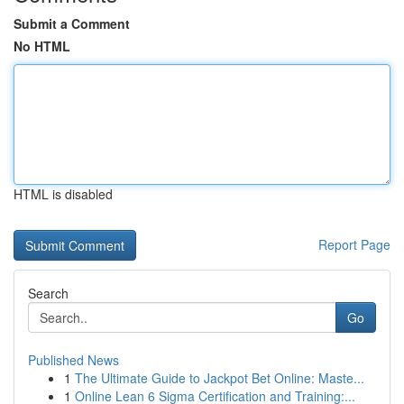
Submit a Comment
No HTML
HTML is disabled
Report Page
Search
Go
Published News
1
The Ultimate Guide to Jackpot Bet Online: Maste...
1
Online Lean 6 Sigma Certification and Training:...