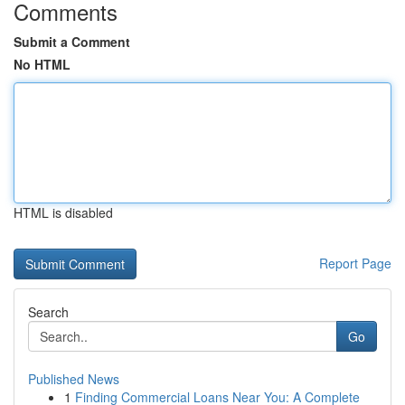
Comments
Submit a Comment
No HTML
HTML is disabled
Report Page
Search
Go
Published News
1
Finding Commercial Loans Near You: A Complete