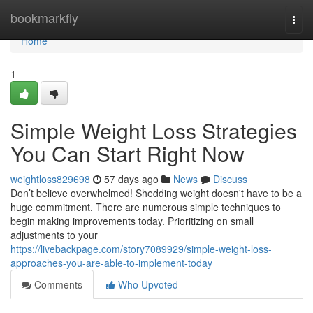
Home
bookmarkfly
Togg
navi
Home
1
Simple Weight Loss Strategies
You Can Start Right Now
weightloss829698
57 days ago
News
Discuss
Don’t believe overwhelmed! Shedding weight doesn't have to be a
huge commitment. There are numerous simple techniques to
begin making improvements today. Prioritizing on small
adjustments to your
https://livebackpage.com/story7089929/simple-weight-loss-
approaches-you-are-able-to-implement-today
Comments
Who Upvoted