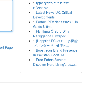
1
שיקום רייד מדריך מקיף
למתחילים
1
Latest News UK: Critical
Developments
1
Forfait IPTV dans 2026 : Un
Guide Ultime
1
Flyttfirma Örebro Dina
Närliggande Flyttspec...
1
{Happilaff PC-2110：多機能
ブレンダーで、健康的...
ort Page
1
Boost Your Brand Presence
In Pakistani Social M...
1
Free Fabric Swatch:
Discover Nero Living's Luxu...