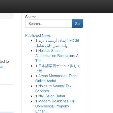
Search
Go
Published News
1
إضاءة أرضية دائرية LED 36
وات مصر: دليل شامل
1
Noida's Student
Authorization Relocation: A
Tho...
ted to
1
日本語学習ゲーム：楽しく
ur-
上達！
1
Arena Memainkan Togel
Online Andal
1
Noida to Nainital Taxi
Services
1
Nail Salon Dubai
1
Modern Residential Or
Commercial Property
Enhan...