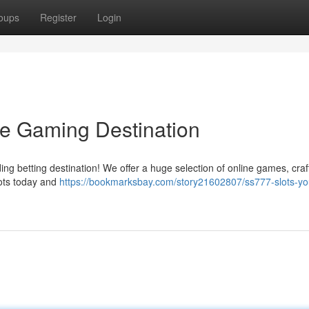
oups
Register
Login
te Gaming Destination
ding betting destination! We offer a huge selection of online games, craf
lots today and
https://bookmarksbay.com/story21602807/ss777-slots-yo