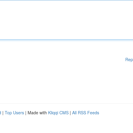
Rep
d
|
Top Users
| Made with
Kliqqi CMS
|
All RSS Feeds