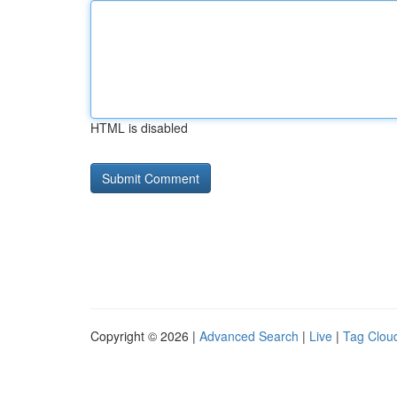
HTML is disabled
Copyright © 2026 |
Advanced Search
|
Live
|
Tag Clou