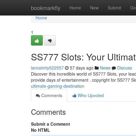
Home
bookmarkfly
Home
New
Submit
Gr
Home
1
SS777 Slots: Your Ultima
lanceimty522557
57 days ago
News
Discuss
Discover this incredible world of SS777 Slots, your lea
provide days of entertainment . copyright for SS777 S
ultimate-gaming-destination
Comments
Who Upvoted
Comments
Submit a Comment
No HTML