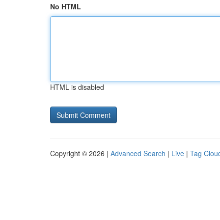
No HTML
HTML is disabled
Copyright © 2026 |
Advanced Search
|
Live
|
Tag Clou