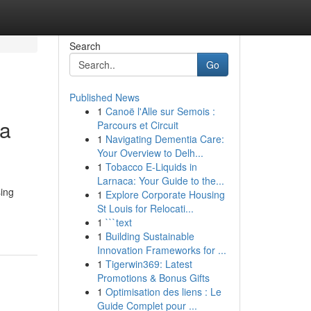
Search
Go
Published News
1
Canoë l'Alle sur Semois :
ca
Parcours et Circuit
1
Navigating Dementia Care:
Your Overview to Delh...
1
Tobacco E-Liquids in
Larnaca: Your Guide to the...
ing
1
Explore Corporate Housing
St Louis for Relocati...
1
```text
1
Building Sustainable
Innovation Frameworks for ...
1
Tigerwin369: Latest
Promotions & Bonus Gifts
1
Optimisation des liens : Le
Guide Complet pour ...