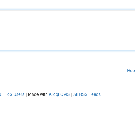
Rep
d
|
Top Users
| Made with
Kliqqi CMS
|
All RSS Feeds