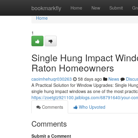
Home
bookmarkfly
Home
New
Submit
Gr
Home
1
Single Hung Impact Wind
Raton Homeowners
caoimhehuqr030263
58 days ago
News
Discu
A Practical Solution for Window Upgrades: Single Hu
single hung impact windows as one of the most practic
https://zoetgtz921100.jaiblogs.com/68791640/your-co
Comments
Who Upvoted
Comments
Submit a Comment