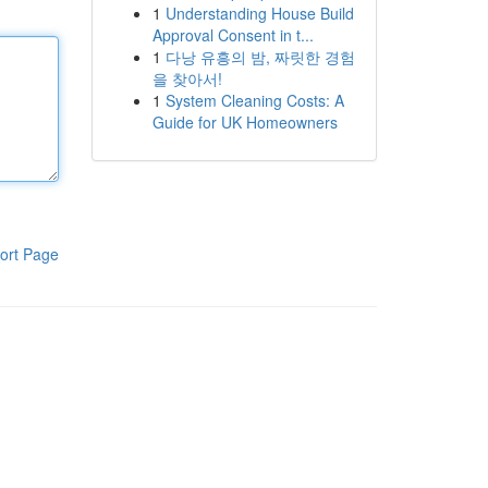
1
Understanding House Build
Approval Consent in t...
1
다낭 유흥의 밤, 짜릿한 경험
을 찾아서!
1
System Cleaning Costs: A
Guide for UK Homeowners
ort Page