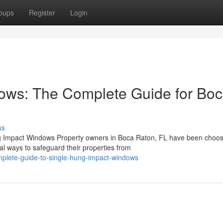
oups
Register
Login
ows: The Complete Guide for Bo
ss
ng Impact Windows Property owners in Boca Raton, FL have been choos
al ways to safeguard their properties from
mplete-guide-to-single-hung-impact-windows