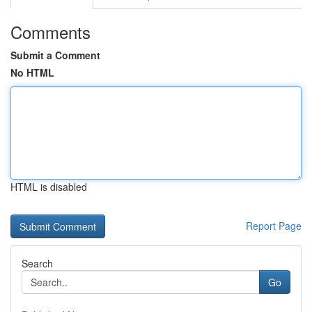
Comments
Submit a Comment
No HTML
HTML is disabled
Report Page
Search
Go