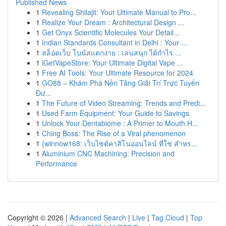
Published News
1
Revealing Shilajit: Your Ultimate Manual to Pro...
1
Realize Your Dream : Architectural Design ...
1
Get Onyx Scientific Molecules Your Detail...
1
Indian Standards Consultant in Delhi : Your ...
1
สล็อตเว็บ โบนัสแตกง่าย : เล่นสนุก ได้กำไร ...
1
iGetVapeStore: Your Ultimate Digital Vape ...
1
Free AI Tools: Your Ultimate Resource for 2024
1
GO88 – Khám Phá Nền Tảng Giải Trí Trực Tuyến
Đư...
1
The Future of Video Streaming: Trends and Predi...
1
Used Farm Equipment: Your Guide to Savings
1
Unlock Your Dentabiome : A Primer to Mouth H...
1
Ching Boss: The Rise of a Viral phenomenon
1
{winnow168: เว็บไซต์คาสิโนออนไลน์ ที่ใช่ สำหร...
1
Aluminium CNC Machining: Precision and
Performance
Copyright © 2026 |
Advanced Search
|
Live
|
Tag Cloud
|
Top