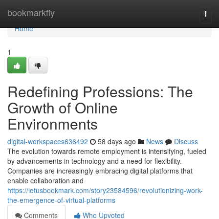
Home
bookmarkfly
Togg
navi
Home
1
Redefining Professions: The
Growth of Online
Environments
digital-workspaces636492
58 days ago
News
Discuss
The evolution towards remote employment is intensifying, fueled
by advancements in technology and a need for flexibility.
Companies are increasingly embracing digital platforms that
enable collaboration and
https://letusbookmark.com/story23584596/revolutionizing-work-
the-emergence-of-virtual-platforms
Comments
Who Upvoted