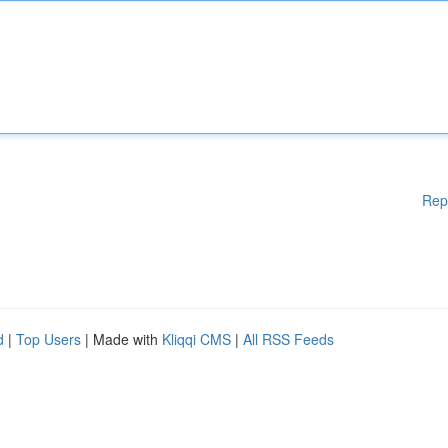
Rep
d
|
Top Users
| Made with
Kliqqi CMS
|
All RSS Feeds