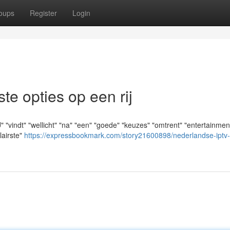
oups
Register
Login
e opties op een rij
vindt" "wellicht" "na" "een" "goede" "keuzes" "omtrent" "entertainment
lairste"
https://expressbookmark.com/story21600898/nederlandse-iptv