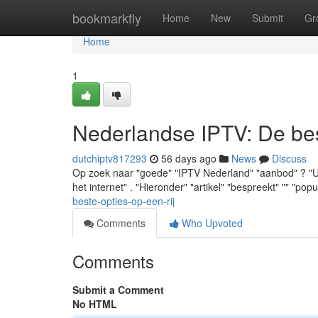
Home
bookmarkfly
Home
New
Submit
Gr
Home
1
Nederlandse IPTV: De best
dutchiptv817293
56 days ago
News
Discuss
Op zoek naar "goede" "IPTV Nederland" "aanbod" ? "U" "
het internet" . "Hieronder" "artikel" "bespreekt" "" "popu
beste-opties-op-een-rij
Comments
Who Upvoted
Comments
Submit a Comment
No HTML