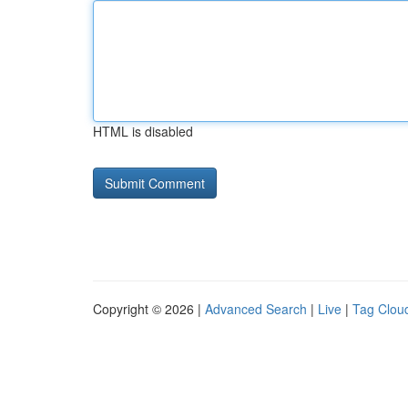
HTML is disabled
Copyright © 2026 |
Advanced Search
|
Live
|
Tag Clou