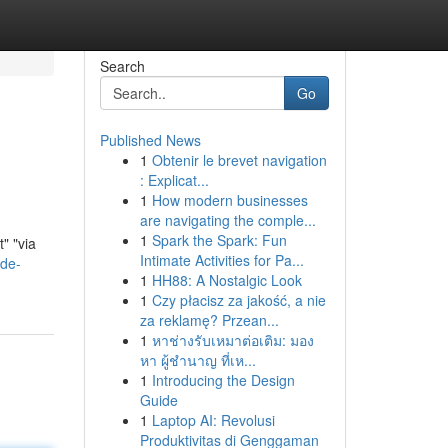
Search
Go
Published News
1
Obtenir le brevet navigation
: Explicat...
1
How modern businesses
are navigating the comple...
1
Spark the Spark: Fun
" "via
Intimate Activities for Pa...
-de-
1
HH88: A Nostalgic Look
1
Czy płacisz za jakość, a nie
za reklamę? Przean...
1
หาช่างรับเหมาต่อเติม: มอง
หา ผู้ชำนาญ ที่เห...
1
Introducing the Design
Guide
1
Laptop AI: Revolusi
Produktivitas di Genggaman