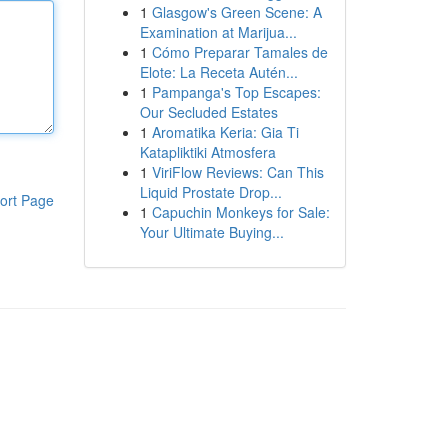
1
Glasgow's Green Scene: A
Examination at Marijua...
1
Cómo Preparar Tamales de
Elote: La Receta Autén...
1
Pampanga's Top Escapes:
Our Secluded Estates
1
Aromatika Keria: Gia Ti
Katapliktiki Atmosfera
1
ViriFlow Reviews: Can This
Liquid Prostate Drop...
ort Page
1
Capuchin Monkeys for Sale:
Your Ultimate Buying...