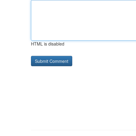
HTML is disabled