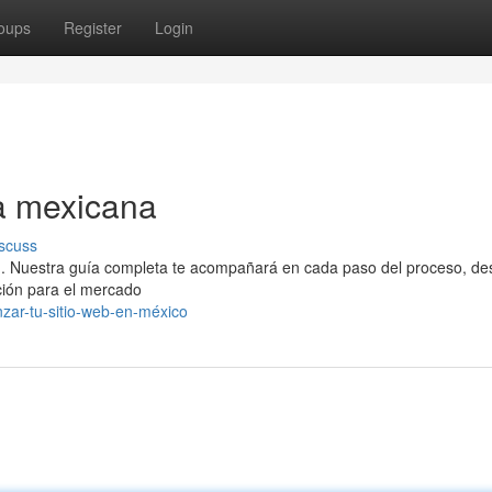
oups
Register
Login
a mexicana
scuss
l . Nuestra guía completa te acompañará en cada paso del proceso, de
ción para el mercado
nzar-tu-sitio-web-en-méxico