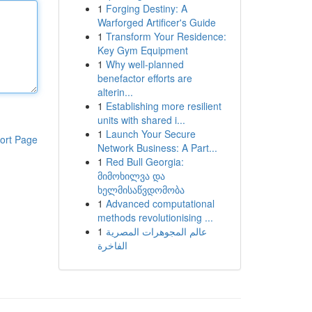
1
Forging Destiny: A
Warforged Artificer's Guide
1
Transform Your Residence:
Key Gym Equipment
1
Why well-planned
benefactor efforts are
alterin...
1
Establishing more resilient
units with shared i...
1
Launch Your Secure
ort Page
Network Business: A Part...
1
Red Bull Georgia:
მიმოხილვა და
ხელმისაწვდომობა
1
Advanced computational
methods revolutionising ...
1
عالم المجوهرات المصرية
الفاخرة