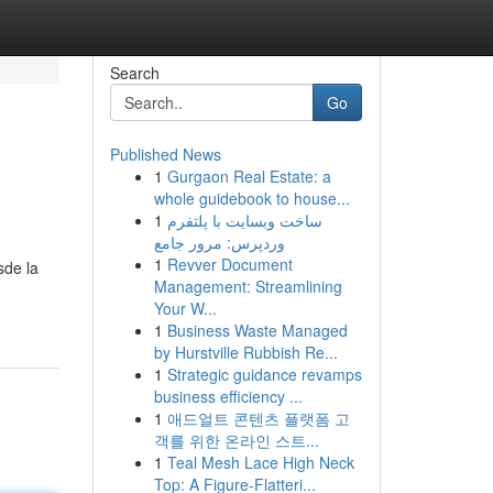
Search
Go
Published News
1
Gurgaon Real Estate: a
whole guidebook to house...
1
ساخت وبسایت با پلتفرم
وردپرس: مرور جامع
1
Revver Document
sde la
Management: Streamlining
Your W...
1
Business Waste Managed
by Hurstville Rubbish Re...
1
Strategic guidance revamps
business efficiency ...
1
애드얼트 콘텐츠 플랫폼 고
객를 위한 온라인 스트...
1
Teal Mesh Lace High Neck
Top: A Figure-Flatteri...