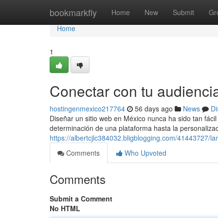
Home
bookmarkfly
Home
New
Submit
Gr
Home
1
Conectar con tu audienci
hostingenmexico217764
56 days ago
News
Di
Diseñar un sitio web en México nunca ha sido tan fáci
determinación de una plataforma hasta la personaliza
https://albertcjlc384032.bligblogging.com/41443727/la
Comments
Who Upvoted
Comments
Submit a Comment
No HTML