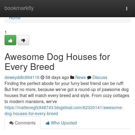
Home
bookmarkfly
Togg
navi
Home
1
Awesome Dog Houses for
Every Breed
deweyddtc994116
58 days ago
News
Discuss
Finding the perfect abode for your furry best friend can be ruff!
But fret no more, because we've got a round-up of pawsome dog
houses that will match every breed and style. From cozy cottages
to modern mansions, we've
https://matteoegfz948743.blogstival.com/62320141/awesome-
dog-houses-for-every-breed
Comments
Who Upvoted