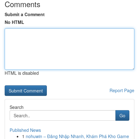
Comments
Submit a Comment
No HTML
HTML is disabled
Report Page
Search
Go
Published News
1
nohuwin – Đăng Nhập Nhanh, Khám Phá Kho Game