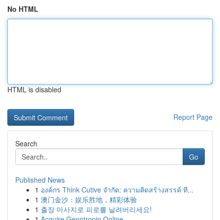
No HTML
HTML is disabled
Report Page
Search
Go
Published News
1
องค์กร Think Cutive จำกัด: ความคิดสร้างสรรค์ ที...
1
澳门金沙：娱乐胜地，精彩体验
1
출장 마사지로 피로를 날려버리세요!
1
Acquire Genotropin Online