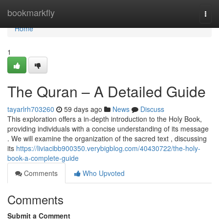
Home
bookmarkfly
Togg
navi
Home
1
The Quran – A Detailed Guide
tayarlrh703260
59 days ago
News
Discuss
This exploration offers a in-depth introduction to the Holy Book,
providing individuals with a concise understanding of its message
. We will examine the organization of the sacred text , discussing
its
https://liviacibb900350.verybigblog.com/40430722/the-holy-
book-a-complete-guide
Comments
Who Upvoted
Comments
Submit a Comment