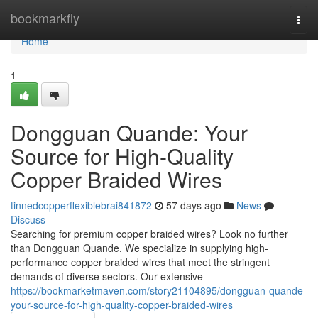
Home
bookmarkfly
Togg
navi
Home
1
Dongguan Quande: Your
Source for High-Quality
Copper Braided Wires
tinnedcopperflexiblebrai841872
57 days ago
News
Discuss
Searching for premium copper braided wires? Look no further
than Dongguan Quande. We specialize in supplying high-
performance copper braided wires that meet the stringent
demands of diverse sectors. Our extensive
https://bookmarketmaven.com/story21104895/dongguan-quande-
your-source-for-high-quality-copper-braided-wires