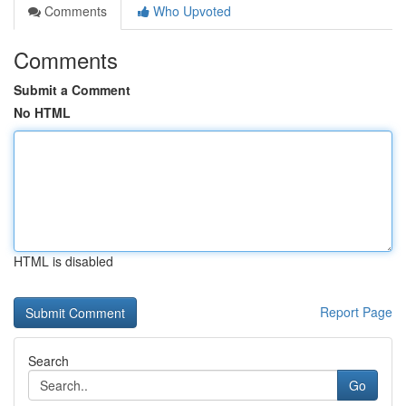
Comments
Who Upvoted
Comments
Submit a Comment
No HTML
HTML is disabled
Report Page
Search
Go