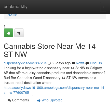
Home
bookmarkfly
Togg
navi
Home
1
Cannabis Store Near Me 14
ST NW
dispensary-near-me087234
56 days ago
News
Discuss
Looking for a highly-rated dispensary near 14 St NW in Calgary,
AB that offers quality cannabis products and dependable service?
Bud Bar Cannabis Weed Dispensary 14 ST NW serves as a
trusted retail destination where
https://cecilydawo191860.ampblogs.com/dispensary-near-me-14-
st-nw-77600765
Comments
Who Upvoted