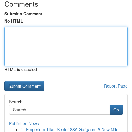
Comments
Submit a Comment
No HTML
HTML is disabled
Report Page
Search
Go
Published News
1
{Emperium Titan Sector 88A Gurgaon: A New Mile...