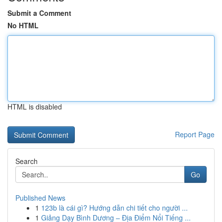
Submit a Comment
No HTML
HTML is disabled
Report Page
Search
Go
Published News
1
123b là cái gì? Hướng dẫn chi tiết cho người ...
1
Giảng Dạy Bình Dương – Địa Điểm Nổi Tiếng ...