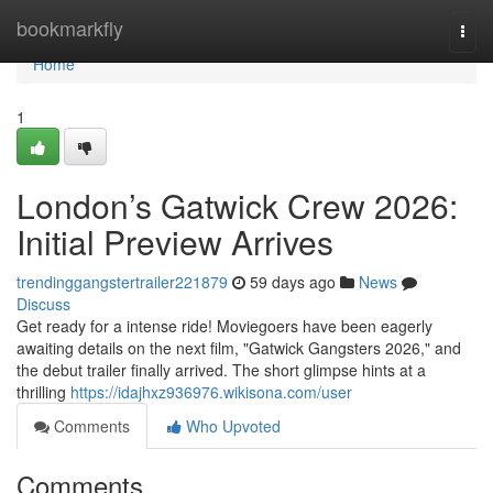
Home
bookmarkfly
Togg
navi
Home
1
London’s Gatwick Crew 2026:
Initial Preview Arrives
trendinggangstertrailer221879
59 days ago
News
Discuss
Get ready for a intense ride! Moviegoers have been eagerly
awaiting details on the next film, "Gatwick Gangsters 2026," and
the debut trailer finally arrived. The short glimpse hints at a
thrilling
https://idajhxz936976.wikisona.com/user
Comments
Who Upvoted
Comments