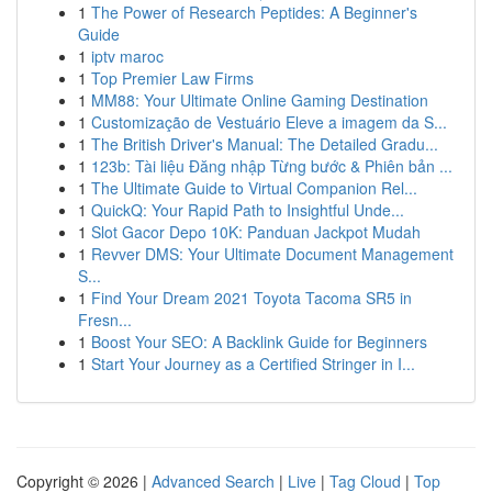
1
The Power of Research Peptides: A Beginner's
Guide
1
iptv maroc
1
Top Premier Law Firms
1
MM88: Your Ultimate Online Gaming Destination
1
Customização de Vestuário Eleve a imagem da S...
1
The British Driver's Manual: The Detailed Gradu...
1
123b: Tài liệu Đăng nhập Từng bước & Phiên bản ...
1
The Ultimate Guide to Virtual Companion Rel...
1
QuickQ: Your Rapid Path to Insightful Unde...
1
Slot Gacor Depo 10K: Panduan Jackpot Mudah
1
Revver DMS: Your Ultimate Document Management
S...
1
Find Your Dream 2021 Toyota Tacoma SR5 in
Fresn...
1
Boost Your SEO: A Backlink Guide for Beginners
1
Start Your Journey as a Certified Stringer in I...
Copyright © 2026 |
Advanced Search
|
Live
|
Tag Cloud
|
Top