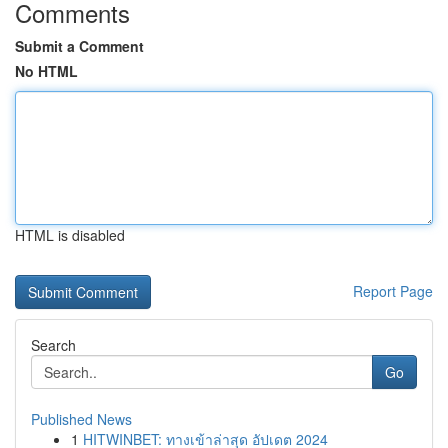
Comments
Submit a Comment
No HTML
HTML is disabled
Report Page
Search
Go
Published News
1
HITWINBET: ทางเข้าล่าสุด อัปเดต 2024