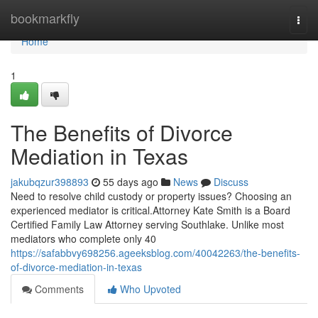
Home
bookmarkfly
Togg
navi
Home
1
The Benefits of Divorce
Mediation in Texas
jakubqzur398893
55 days ago
News
Discuss
Need to resolve child custody or property issues? Choosing an
experienced mediator is critical.Attorney Kate Smith is a Board
Certified Family Law Attorney serving Southlake. Unlike most
mediators who complete only 40
https://safabbvy698256.ageeksblog.com/40042263/the-benefits-
of-divorce-mediation-in-texas
Comments
Who Upvoted