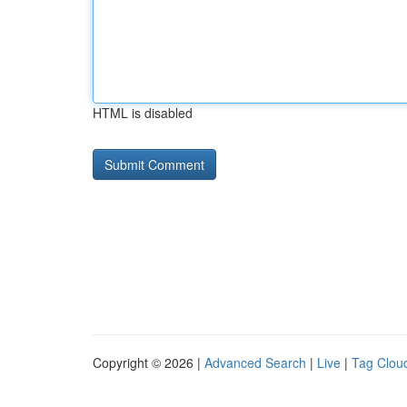
HTML is disabled
Copyright © 2026 |
Advanced Search
|
Live
|
Tag Clou