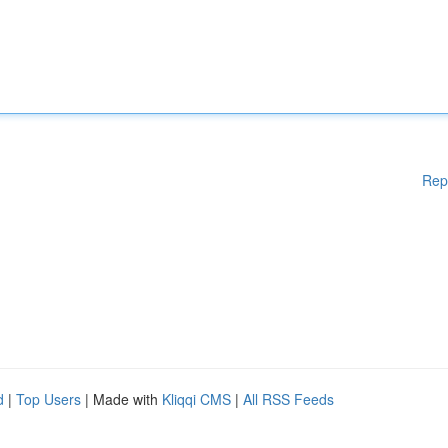
Rep
d
|
Top Users
| Made with
Kliqqi CMS
|
All RSS Feeds