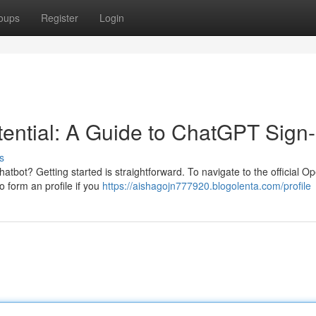
oups
Register
Login
ential: A Guide to ChatGPT Sign-
s
chatbot? Getting started is straightforward. To navigate to the official O
o form an profile if you
https://aishagojn777920.blogolenta.com/profile