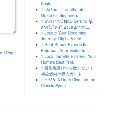
Sustain...
1
ufa7bet: The Ultimate
Guide for Beginners
1
บทวิจารณ์ NAD Serum: คุ้ม
ค่าจริงไหม? ประสบการณ...
1
Locate Your Upcoming
Journey: Digital Video...
1
Roof Repair Experts in
Paterson: Your Guide to ...
ort Page
1
Local Termite Barriers: Your
Home's Best Prot...
1
投影機選びで失敗しない！
初級者向け購入ガイド
1
HH88: A Deep Dive into the
Classic Synth