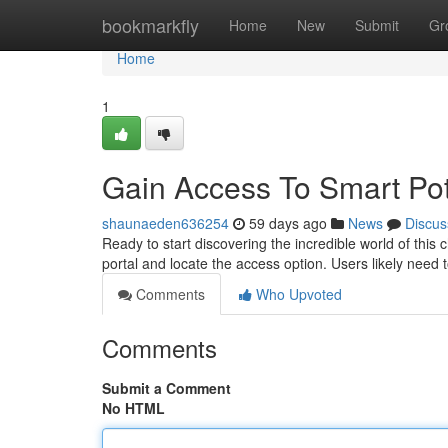
Home
bookmarkfly
Home
New
Submit
Gr
Home
1
Gain Access To Smart Pot
shaunaeden636254
59 days ago
News
Discus
Ready to start discovering the incredible world of this 
portal and locate the access option. Users likely need t
Comments
Who Upvoted
Comments
Submit a Comment
No HTML