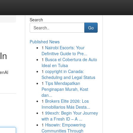
Search
Go
Published News
1
Nairobi Escorts: Your
In
Definitive Guide to Pre...
1
Busca el Cobertura de Auto
Ideal en Tulsa
1
copyright in Canada:
penAI
Scheduling and Legal Status
1
Tips Mendapatkan
Penginapan Murah, Kost
dan...
1
Brokers Elite 2026: Los
Inmobiliarios Más Desta...
1
99exch: Begin Your Journey
with a Fresh ID – A ...
1
Hisowin: Empowering
Communities Through