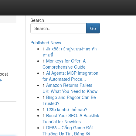
Search
Go
Published News
1
Jinx88: เข้าสู่ระบบง่ายๆ ทำ
ตามนี้!
1
Monkeys for Offer: A
Comprehensive Guide
1
AI Agents: MCP Integration
boost
for Automated Proce...
8-
1
Amazon Returns Pallets
UK: What You Need to Know
1
Bingo and Pagcor Can Be
Trusted?
1
123b là như thế nào?
1
Boost Your SEO: A Backlink
Tutorial for Newbies
1
DE88 – Cổng Game Đổi
Thưởng Uy Tín, Đăng Ký