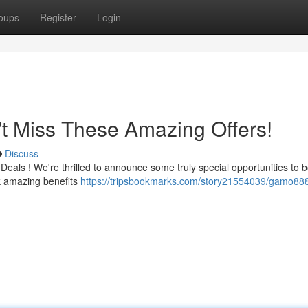
oups
Register
Login
 Miss These Amazing Offers!
Discuss
Deals ! We're thrilled to announce some truly special opportunities to 
k amazing benefits
https://tripsbookmarks.com/story21554039/gamo88