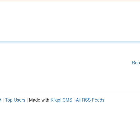
Rep
d
|
Top Users
| Made with
Kliqqi CMS
|
All RSS Feeds