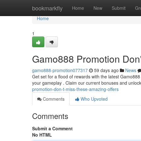
Home
bookmarkfly
Home
New
Submit
Gr
Home
1
Gamo888 Promotion Don't
gamo888-promotion077317
59 days ago
News
Get set for a flood of rewards with the latest Gamo888 
your gameplay . Claim our current bonuses and unloc
promotion-don-t-miss-these-amazing-offers
Comments
Who Upvoted
Comments
Submit a Comment
No HTML