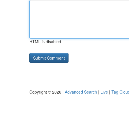
HTML is disabled
Copyright © 2026 |
Advanced Search
|
Live
|
Tag Clou