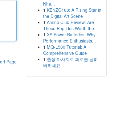
Nha...
1
KENZO188: A Rising Star in
the Digital Art Scene
1
Amino Club Review: Are
These Peptides Worth the...
1
XS Power Batteries: Why
Performance Enthusiasts...
1
MQ-L500 Tutorial: A
Comprehensive Guide
1
출장 마사지로 피로를 날려
ort Page
버리세요!