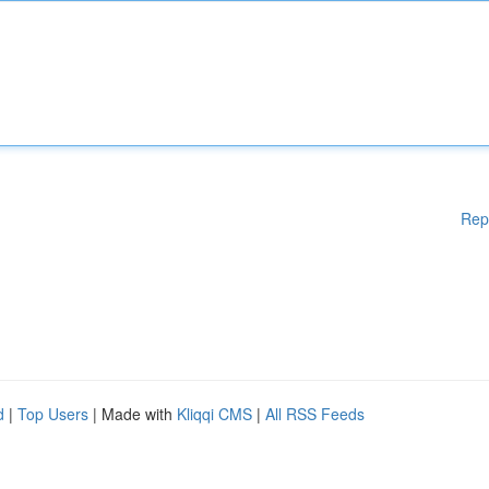
Rep
d
|
Top Users
| Made with
Kliqqi CMS
|
All RSS Feeds