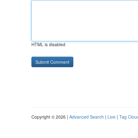
HTML is disabled
Copyright © 2026 |
Advanced Search
|
Live
|
Tag Clou