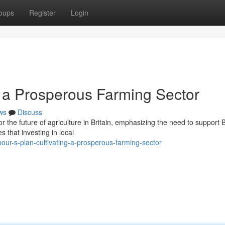
oups
Register
Login
g a Prosperous Farming Sector
ws
Discuss
or the future of agriculture in Britain, emphasizing the need to support B
 that investing in local
our-s-plan-cultivating-a-prosperous-farming-sector