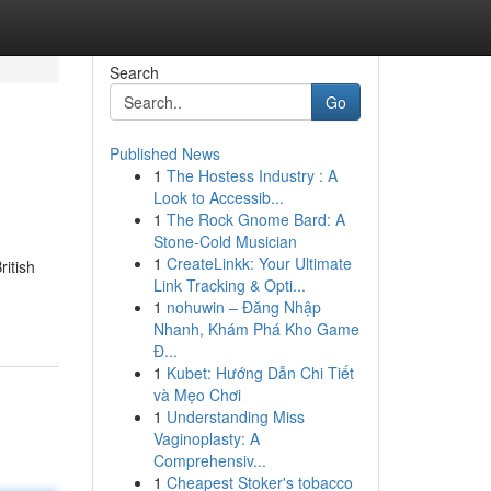
Search
Go
Published News
1
The Hostess Industry : A
Look to Accessib...
1
The Rock Gnome Bard: A
Stone-Cold Musician
1
CreateLinkk: Your Ultimate
ritish
Link Tracking & Opti...
1
nohuwin – Đăng Nhập
Nhanh, Khám Phá Kho Game
Đ...
1
Kubet: Hướng Dẫn Chi Tiết
và Mẹo Chơi
1
Understanding Miss
Vaginoplasty: A
Comprehensiv...
1
Cheapest Stoker's tobacco