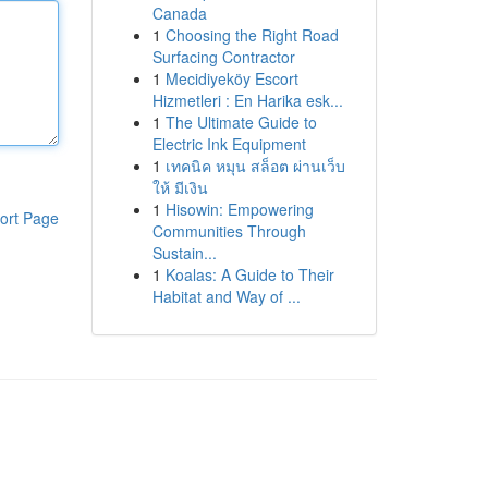
Canada
1
Choosing the Right Road
Surfacing Contractor
1
Mecidiyeköy Escort
Hizmetleri : En Harika esk...
1
The Ultimate Guide to
Electric Ink Equipment
1
เทคนิค หมุน สล็อต ผ่านเว็บ
ให้ มีเงิน
1
Hisowin: Empowering
ort Page
Communities Through
Sustain...
1
Koalas: A Guide to Their
Habitat and Way of ...