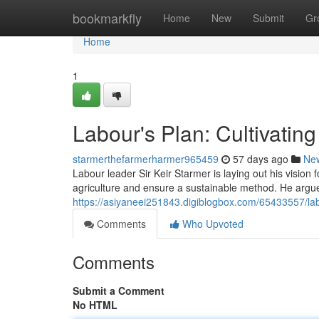
Home
bookmarkfly
Home
New
Submit
Gr
Home
1
Labour's Plan: Cultivatin
starmerthefarmerharmer965459
57 days ago
Ne
Labour leader Sir Keir Starmer is laying out his vision f
agriculture and ensure a sustainable method. He argues
https://asiyaneei251843.digiblogbox.com/65433557/lab
Comments
Who Upvoted
Comments
Submit a Comment
No HTML